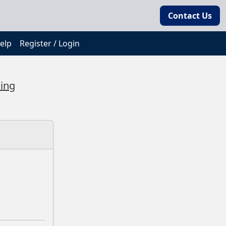
Contact Us
elp
Register / Login
ding