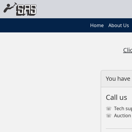
Home
About Us
Cli
You have 
Call us
☏
Tech su
☏
Auction