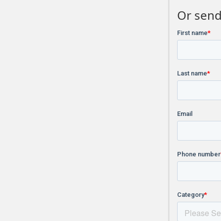
Or send