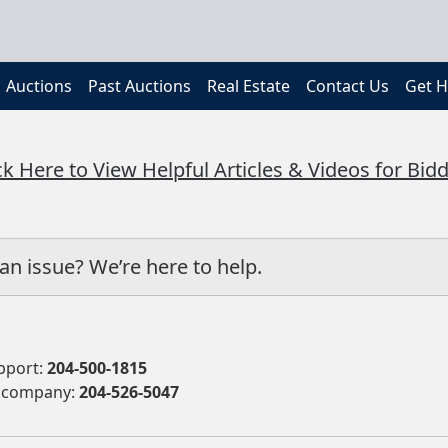
Auctions
Past Auctions
Real Estate
Contact Us
Get H
ck Here to View Helpful Articles & Videos for Bid
an issue? We’re here to help.
pport:
204-500-1815
 company:
204-526-5047