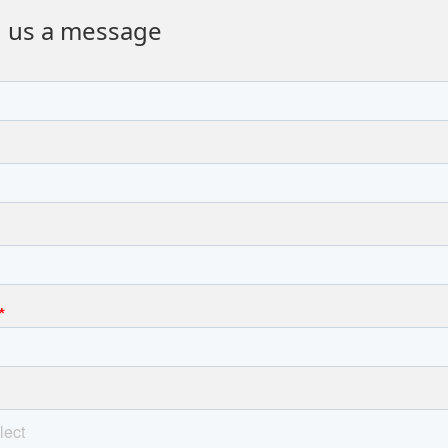
 us a message