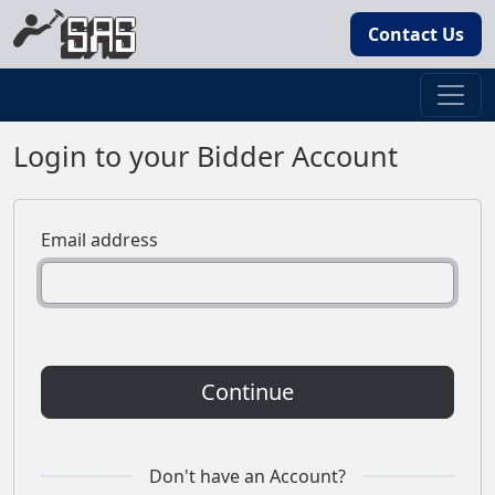
Contact Us
Login to your Bidder Account
Email address
Continue
Don't have an Account?