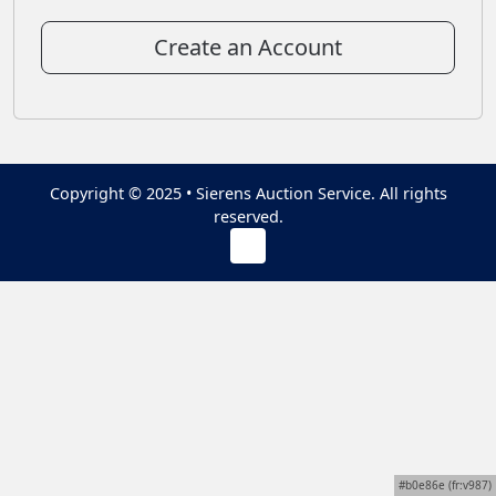
Create an Account
Copyright © 2025 • Sierens Auction Service. All rights
reserved.
#b0e86e (fr:v987)