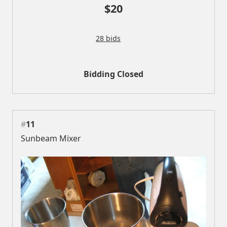
$20
28 bids
Bidding Closed
#
11
Sunbeam Mixer