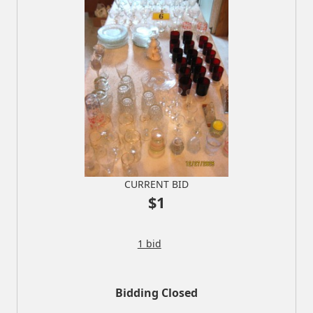
CURRENT BID
$1
1 bid
Bidding Closed