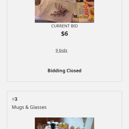
CURRENT BID
$6
9 bids
Bidding Closed
#
3
Mugs & Glasses