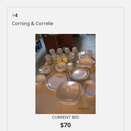
#
4
Corning & Correlle
CURRENT BID
$70