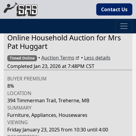
Contact Us
Online Household Auction for Mrs
Pat Huggart
•
Auction Terms
•
Less details
Timed Online
Completed Jan 23, 2026 at 7:48PM CST
BUYER PREMIUM
8%
LOCATION
394 Timmerman Trail, Treherne, MB
SUMMARY
Furniture, Appliances, Housewares
VIEWING
Friday January 23, 2025 from 10:30 until 4:00