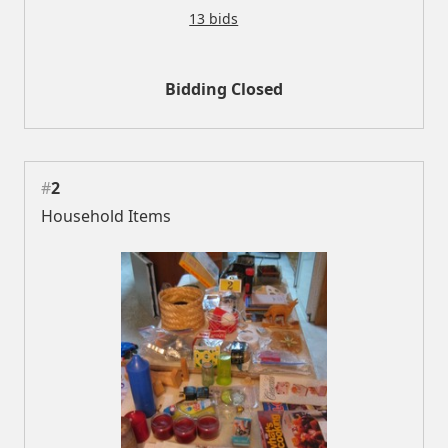
13 bids
Bidding Closed
#
2
Household Items