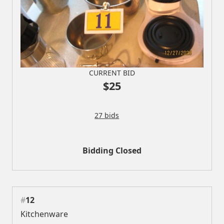
CURRENT BID
$25
27 bids
Bidding Closed
#
12
Kitchenware