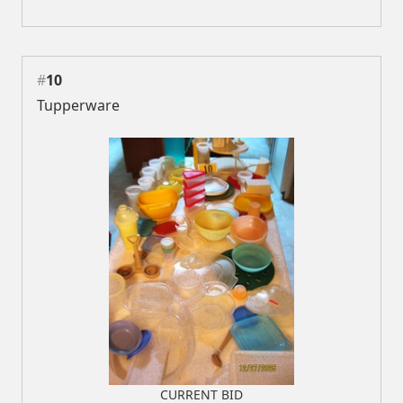
#
10
Tupperware
CURRENT BID