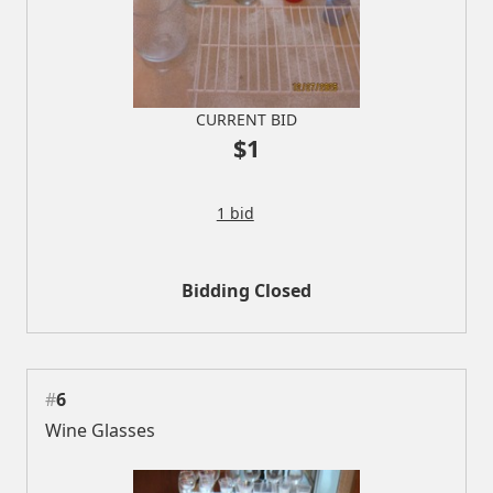
CURRENT BID
$1
1 bid
Bidding Closed
#
6
Wine Glasses