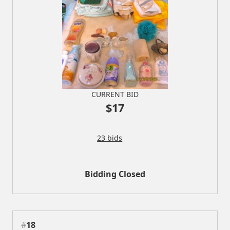
CURRENT BID
$17
23 bids
Bidding Closed
#
18