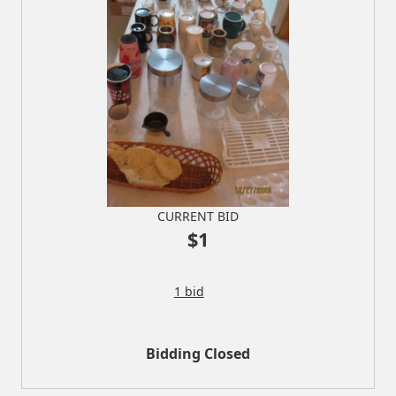
CURRENT BID
$1
1 bid
Bidding Closed