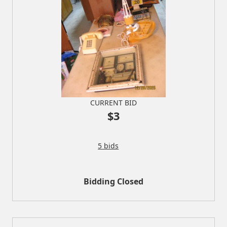
CURRENT BID
$3
5 bids
Bidding Closed