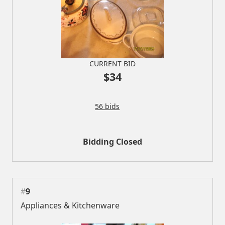
CURRENT BID
$34
56 bids
Bidding Closed
#
9
Appliances & Kitchenware