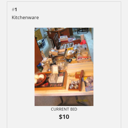
#
1
Kitchenware
CURRENT BID
$10