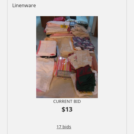
Linenware
CURRENT BID
$13
17 bids