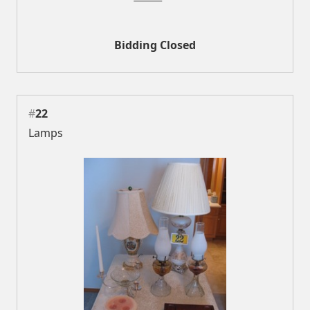
Bidding Closed
#
22
Lamps