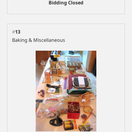
Bidding Closed
#
13
Baking & Miscellaneous