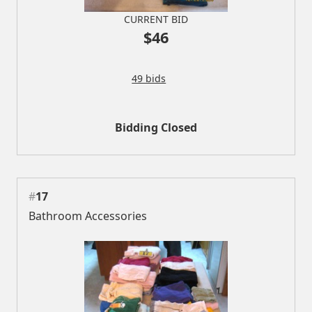
CURRENT BID
$46
49 bids
Bidding Closed
#
17
Bathroom Accessories