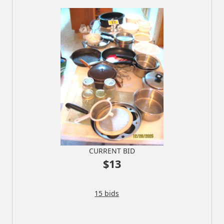
CURRENT BID
$13
15 bids