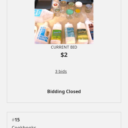
CURRENT BID
$2
3 bids
Bidding Closed
#
15
Cookbooks