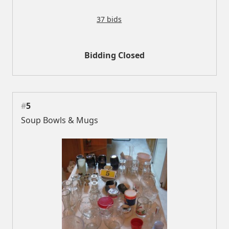
37 bids
Bidding Closed
#
5
Soup Bowls & Mugs