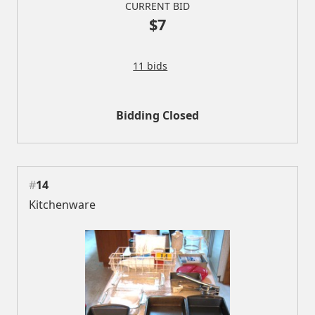
CURRENT BID
$7
11 bids
Bidding Closed
#
14
Kitchenware