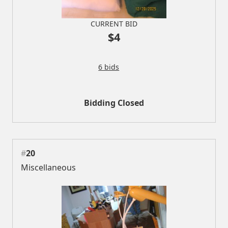
CURRENT BID
$4
6 bids
Bidding Closed
#
20
Miscellaneous