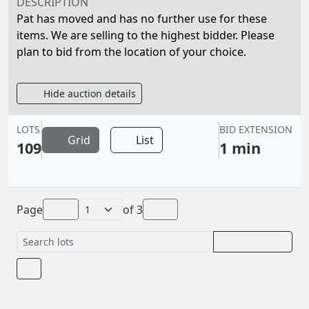
DESCRIPTION
Pat has moved and has no further use for these
items. We are selling to the highest bidder. Please
plan to bid from the location of your choice.
Hide auction details
LOTS
BID EXTENSION
Grid
List
109
1 min
Page
of
3