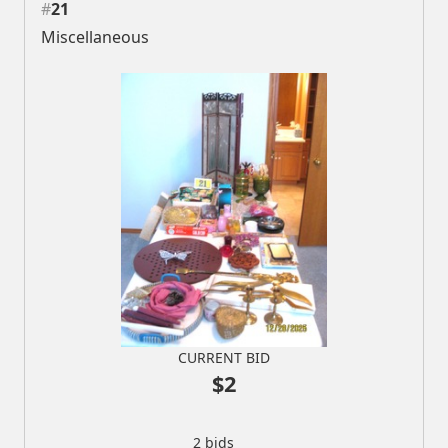
#
21
Miscellaneous
CURRENT BID
$2
2 bids