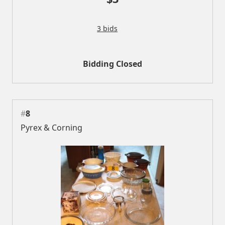
3 bids
Bidding Closed
#
8
Pyrex & Corning