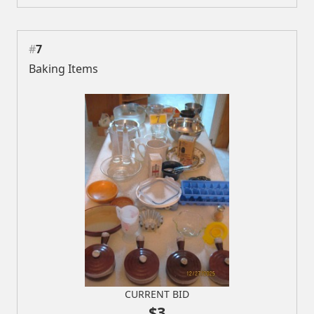
#
7
Baking Items
CURRENT BID
$3