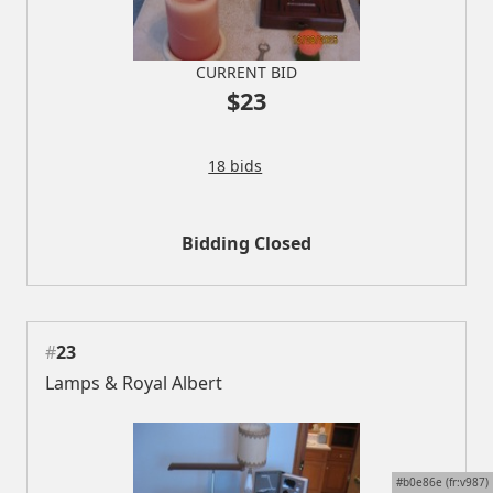
CURRENT BID
$23
18 bids
Bidding Closed
#
23
Lamps & Royal Albert
#b0e86e (fr:v987)