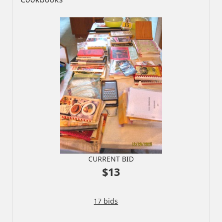
CURRENT BID
$13
17 bids