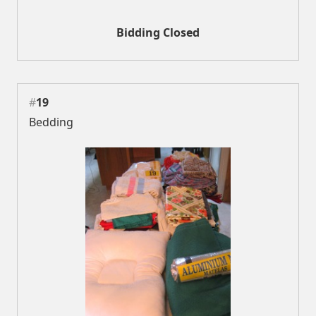
Bidding Closed
#
19
Bedding