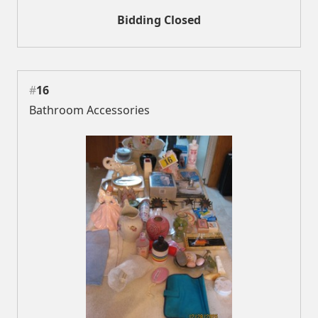
Bidding Closed
#
16
Bathroom Accessories