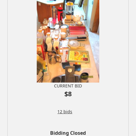
CURRENT BID
$8
12 bids
Bidding Closed